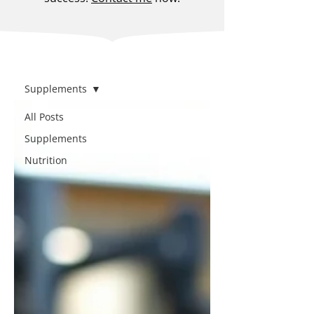
BLOG
Supplements
All Posts
Supplements
Nutrition