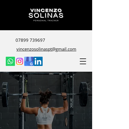
07899 739697
vincenzosolinaspt@gmail.com