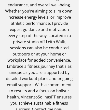
endurance, and overall well-being.
Whether you're aiming to slim down,
increase energy levels, or improve
athletic performance, I provide
expert guidance and motivation
every step of the way. Located in a
private studio off Leith Walk,
sessions can also be conducted
outdoors or at your home or
workplace for added convenience.
Embrace a fitness journey that's as
unique as you are, supported by
detailed workout plans and ongoing
email support. With a commitment
to results and a focus on holistic
health, VincenzoSolinasPT ensures
you achieve sustainable fitness
success.
Contact me
now.