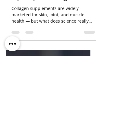
Vincenzo Solinas
Oct 10, 2025
7 min read
Hydrolyzed Collagen
Collagen supplements are widely
marketed for skin, joint, and muscle
health — but what does science really
say? This article explores the different
types of collagen, how they work in the
body, and what evidence exists for their
effectiveness.