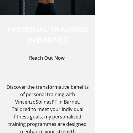
PERSONAL TRAINING
IN BARNET
Reach Out Now
Discover the transformative benefits
of personal training with
VincenzoSolinasPT
in Barnet.
Tailored to meet your individual
fitness goals, my personalised
training programmes are designed
to enhance your strength,